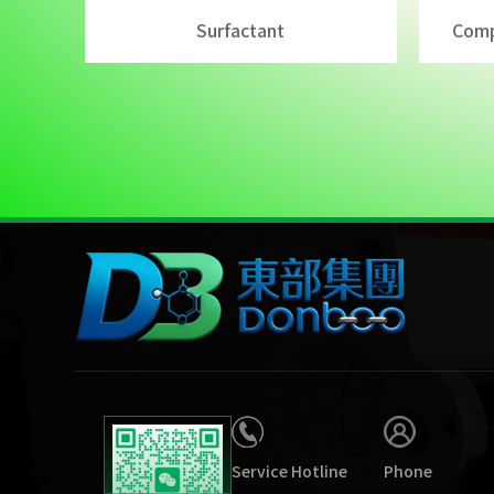
Surfactant
Comp
Service Hotline
Phone