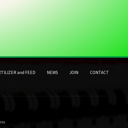
TILIZER and FEED
NEWS
JOIN
CONTACT
ess