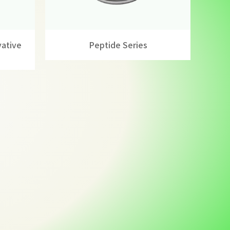
vative
Peptide Series