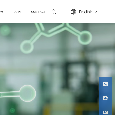
English
WS
JOIN
CONTACT
Tel
Phone