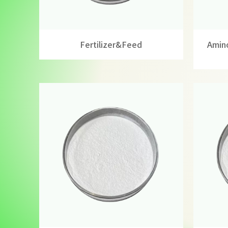
Fertilizer&feed
Amino