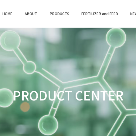
HOME
ABOUT
PRODUCTS
FERTILIZER and FEED
NE
PRODUCT CENTER