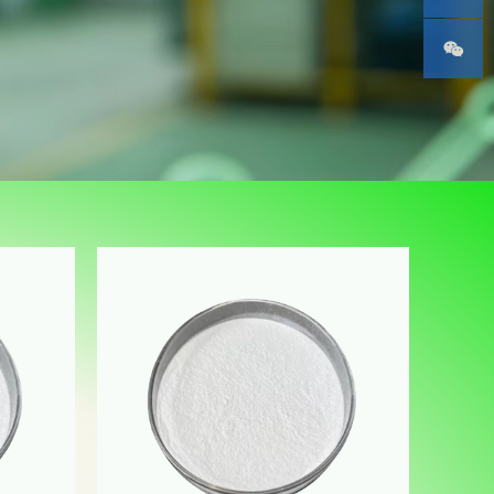
Phone
WeChat