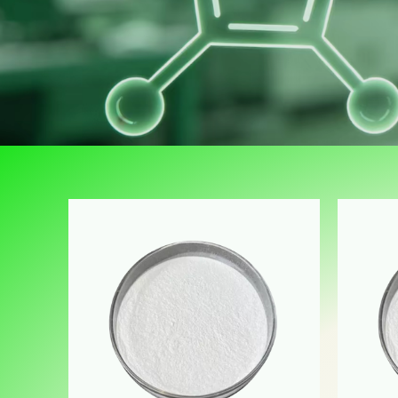
里是占位文字