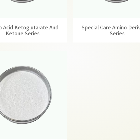
 Acid Ketoglutarate And
Special Care Amino Deri
Ketone Series
Series