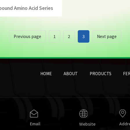
ound Amino Acid Series
Previous page
1
2
3
Next page
HOME
ABOUT
PRODUCTS
FER
Email
Addr
Website